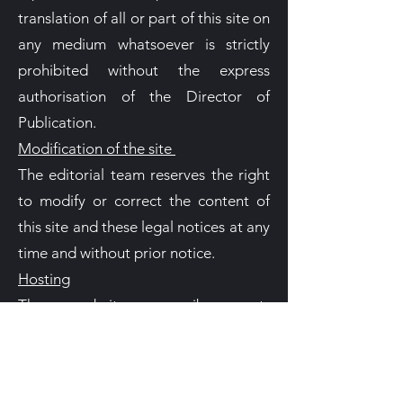
translation of all or part of this site on
any medium whatsoever is strictly
prohibited without the express
authorisation of the Director of
Publication.
Modification of the site
The editorial team reserves the right
to modify or correct the content of
this site and these legal notices at any
time and without prior notice.
Hosting
The website www.jb-concept-
habitat.com is hosted by the Wix
Company.