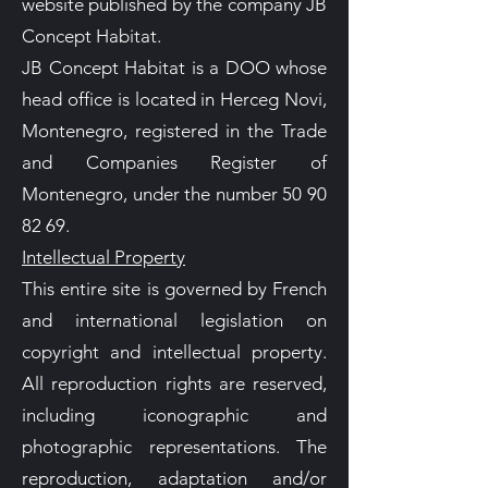
website published by the company JB
Concept Habitat.
JB Concept Habitat is a DOO whose
head office is located in Herceg Novi,
Montenegro, registered in the Trade
and Companies Register of
Montenegro, under the number 50 90
82 69.
Intellectual Property
This entire site is governed by French
and international legislation on
copyright and intellectual property.
All reproduction rights are reserved,
including iconographic and
photographic representations. The
reproduction, adaptation and/or