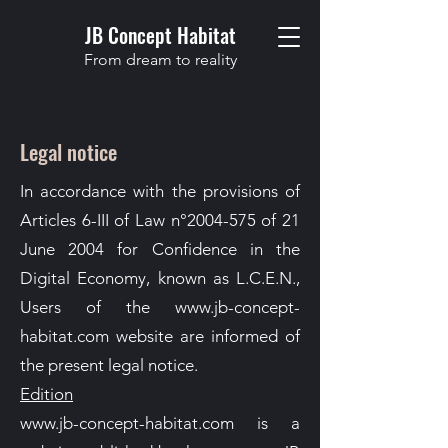
JB Concept Habitat
From dream to reality
Legal notice
In accordance with the provisions of
Articles 6-III of Law n°
2004-575
of 21
June 2004 for Confidence in the
Digital Economy, known as L.C.E.N.,
Users of the
www.jb-concept-
habitat.com
website are informed of
the present legal notice.
Edition
www.jb-concept-habitat.com is a